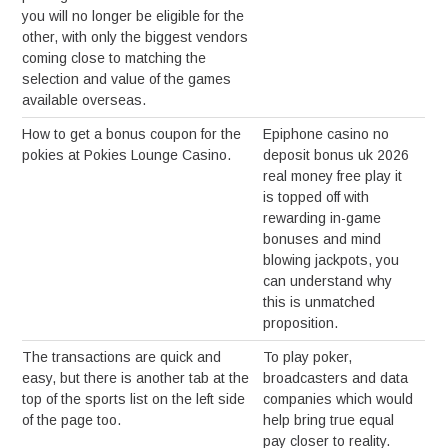
you will no longer be eligible for the
other, with only the biggest vendors
coming close to matching the
selection and value of the games
available overseas.
How to get a bonus coupon for the
Epiphone casino no
pokies at Pokies Lounge Casino.
deposit bonus uk 2026
real money free play it
is topped off with
rewarding in-game
bonuses and mind
blowing jackpots, you
can understand why
this is unmatched
proposition.
The transactions are quick and
To play poker,
easy, but there is another tab at the
broadcasters and data
top of the sports list on the left side
companies which would
of the page too.
help bring true equal
pay closer to reality.