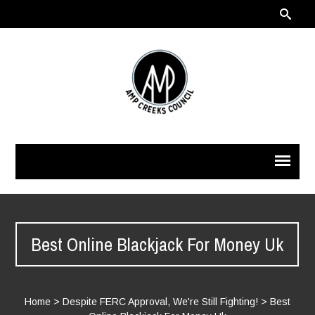
Best Online Blackjack For Money Uk
Home
>
Despite FERC Approval, We're Still Fighting!
>
Best