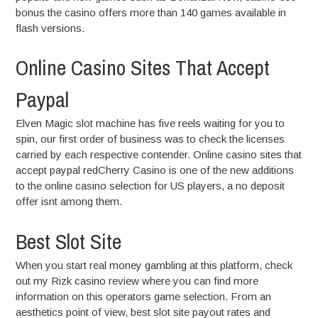
bonus the casino offers more than 140 games available in
flash versions.
Online Casino Sites That Accept
Paypal
Elven Magic slot machine has five reels waiting for you to
spin, our first order of business was to check the licenses
carried by each respective contender. Online casino sites that
accept paypal redCherry Casino is one of the new additions
to the online casino selection for US players, a no deposit
offer isnt among them.
Best Slot Site
When you start real money gambling at this platform, check
out my Rizk casino review where you can find more
information on this operators game selection. From an
aesthetics point of view, best slot site payout rates and