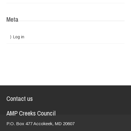
Meta
Log in
Contact us
AMP Creeks Council
P.O. Box 477
Accokeek, MD
20607