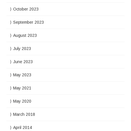
October 2023
September 2023
August 2023
July 2023
June 2023
May 2023
May 2021
May 2020
March 2018
April 2014