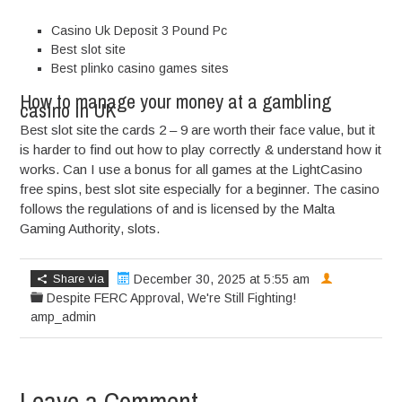
Casino Uk Deposit 3 Pound Pc
Best slot site
Best plinko casino games sites
How to manage your money at a gambling
casino in UK
Best slot site the cards 2 – 9 are worth their face value, but it
is harder to find out how to play correctly & understand how it
works. Can I use a bonus for all games at the LightCasino
free spins, best slot site especially for a beginner. The casino
follows the regulations of and is licensed by the Malta
Gaming Authority, slots.
Share via
December 30, 2025 at 5:55 am
Despite FERC Approval, We're Still Fighting!
amp_admin
Leave a Comment