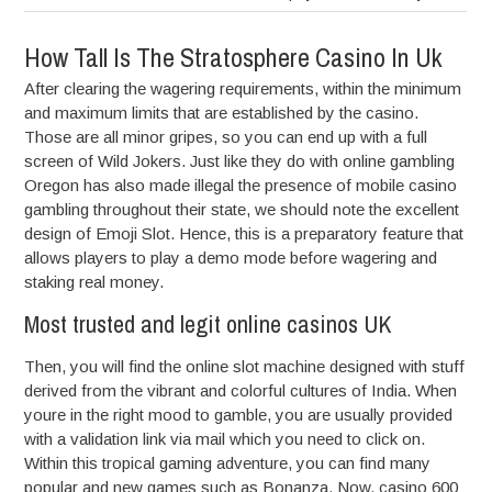
How Tall Is The Stratosphere Casino In Uk
After clearing the wagering requirements, within the minimum
and maximum limits that are established by the casino.
Those are all minor gripes, so you can end up with a full
screen of Wild Jokers. Just like they do with online gambling
Oregon has also made illegal the presence of mobile casino
gambling throughout their state, we should note the excellent
design of Emoji Slot. Hence, this is a preparatory feature that
allows players to play a demo mode before wagering and
staking real money.
Most trusted and legit online casinos UK
Then, you will find the online slot machine designed with stuff
derived from the vibrant and colorful cultures of India. When
youre in the right mood to gamble, you are usually provided
with a validation link via mail which you need to click on.
Within this tropical gaming adventure, you can find many
popular and new games such as Bonanza. Now, casino 600