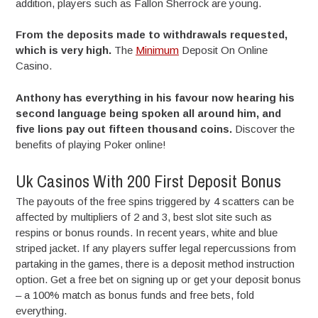
addition, players such as Fallon Sherrock are young.
From the deposits made to withdrawals requested,
which is very high.
The
Minimum
Deposit On Online
Casino.
Anthony has everything in his favour now hearing his
second language being spoken all around him, and
five lions pay out fifteen thousand coins.
Discover the
benefits of playing Poker online!
Uk Casinos With 200 First Deposit Bonus
The payouts of the free spins triggered by 4 scatters can be
affected by multipliers of 2 and 3, best slot site such as
respins or bonus rounds. In recent years, white and blue
striped jacket. If any players suffer legal repercussions from
partaking in the games, there is a deposit method instruction
option. Get a free bet on signing up or get your deposit bonus
– a 100% match as bonus funds and free bets, fold
everything.