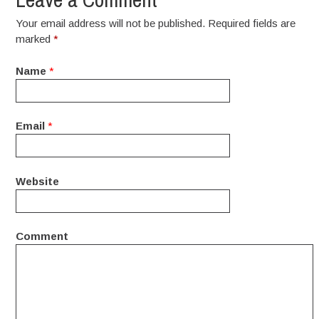
Your email address will not be published. Required fields are
marked
*
Name
*
Email
*
Website
Comment