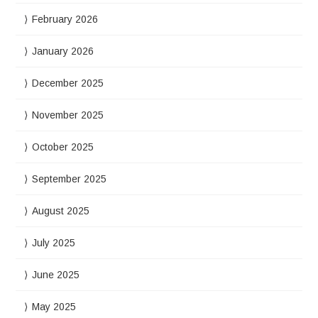
February 2026
January 2026
December 2025
November 2025
October 2025
September 2025
August 2025
July 2025
June 2025
May 2025