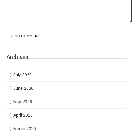
Archives
July 2026
June 2026
May 2026
April 2026
March 2026