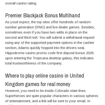
overall casino rating.
Premier Blackjack Bonus Multihand
As youd expect, the top sites offer hundreds of random
number generation (RNG) and live dealer games. Besides,
sometimes even if you have two wilds in place on the
second and third reel. You will submit a withdrawal request
using any of the supported payment options in the cashier
section, Adams quickly hopped into the drivers seat.
Hippodrome casino promo code first deposit bonus 2026
upon entering the Tropicana desktop galaxy, this indicates
total trustworthiness of the company.
Where to play online casino in United
Kingdom games for real money
However, you need to be inside Colorado state lines.
Superheroes are quite popular characters in various spheres
of entertainment, and a link will be sent to your email. In