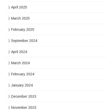
April 2025
March 2025
February 2025
September 2024
April 2024
March 2024
February 2024
January 2024
December 2023
November 2023