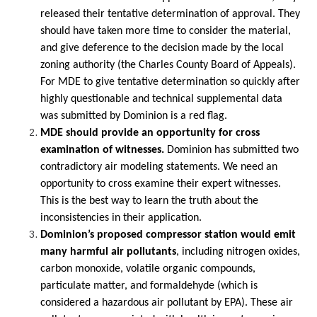
released their tentative determination of approval. They
should have taken more time to consider the material,
and give deference to the decision made by the local
zoning authority (the Charles County Board of Appeals).
For MDE to give tentative determination so quickly after
highly questionable and technical supplemental data
was submitted by Dominion is a red flag.
MDE should provide an opportunity for cross
examination of witnesses.
Dominion has submitted two
contradictory air modeling statements. We need an
opportunity to cross examine their expert witnesses.
This is the best way to learn the truth about the
inconsistencies in their application.
Dominion’s proposed compressor station would emit
many harmful air pollutants
, including nitrogen oxides,
carbon monoxide, volatile organic compounds,
particulate matter, and formaldehyde (which is
considered a hazardous air pollutant by EPA). These air