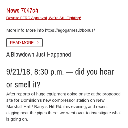
News 7047c4
Despite FERC Approval, We're Still Fighting!
More info More info https://egogames.it/bonus/
READ MORE
A Blowdown Just Happened
9/21/18, 8:30 p.m. — did you hear
or smell it?
After reports of huge equipment going onsite at the proposed
site for Dominion’s new compressor station on New
Marshall Hall / Barry’s Hill Rd. this evening, and recent
digging near the pipes there, we went over to investigate what
is going on.