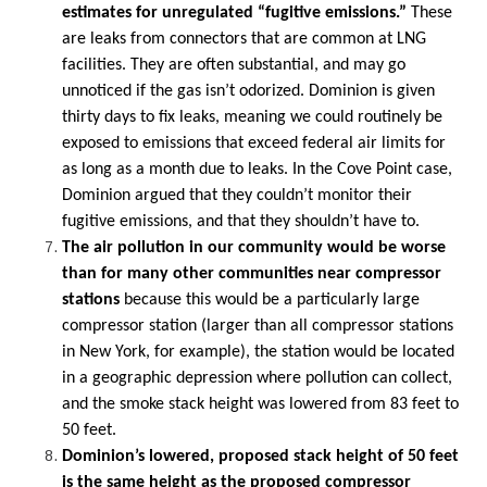
estimates for unregulated “fugitive emissions.”
These
are leaks from connectors that are common at LNG
facilities. They are often substantial, and may go
unnoticed if the gas isn’t odorized. Dominion is given
thirty days to fix leaks, meaning we could routinely be
exposed to emissions that exceed federal air limits for
as long as a month due to leaks. In the Cove Point case,
Dominion argued that they couldn’t monitor their
fugitive emissions, and that they shouldn’t have to.
The air pollution in our community would be worse
than for many other communities near compressor
stations
because this would be a particularly large
compressor station (larger than all compressor stations
in New York, for example), the station would be located
in a geographic depression where pollution can collect,
and the smoke stack height was lowered from 83 feet to
50 feet.
Dominion’s lowered, proposed stack height of 50 feet
is the same height as the proposed compressor