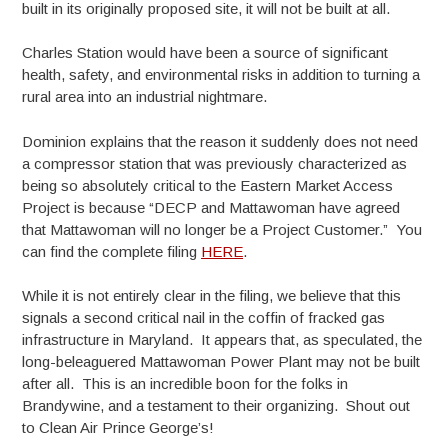
built in its originally proposed site, it will not be built at all.
Charles Station would have been a source of significant
health, safety, and environmental risks in addition to turning a
rural area into an industrial nightmare.
Dominion explains that the reason it suddenly does not need
a compressor station that was previously characterized as
being so absolutely critical to the Eastern Market Access
Project is because “DECP and Mattawoman have agreed
that Mattawoman will no longer be a Project Customer.” You
can find the complete filing
HERE
.
While it is not entirely clear in the filing, we believe that this
signals a second critical nail in the coffin of fracked gas
infrastructure in Maryland. It appears that, as speculated, the
long-beleaguered Mattawoman Power Plant may not be built
after all. This is an incredible boon for the folks in
Brandywine, and a testament to their organizing. Shout out
to Clean Air Prince George’s!