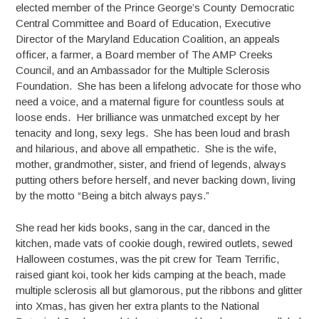
elected member of the Prince George’s County Democratic
Central Committee and Board of Education, Executive
Director of the Maryland Education Coalition, an appeals
officer, a farmer, a Board member of The AMP Creeks
Council, and an Ambassador for the Multiple Sclerosis
Foundation. She has been a lifelong advocate for those who
need a voice, and a maternal figure for countless souls at
loose ends. Her brilliance was unmatched except by her
tenacity and long, sexy legs. She has been loud and brash
and hilarious, and above all empathetic. She is the wife,
mother, grandmother, sister, and friend of legends, always
putting others before herself, and never backing down, living
by the motto “Being a bitch always pays.”
She read her kids books, sang in the car, danced in the
kitchen, made vats of cookie dough, rewired outlets, sewed
Halloween costumes, was the pit crew for Team Terrific,
raised giant koi, took her kids camping at the beach, made
multiple sclerosis all but glamorous, put the ribbons and glitter
into Xmas, has given her extra plants to the National