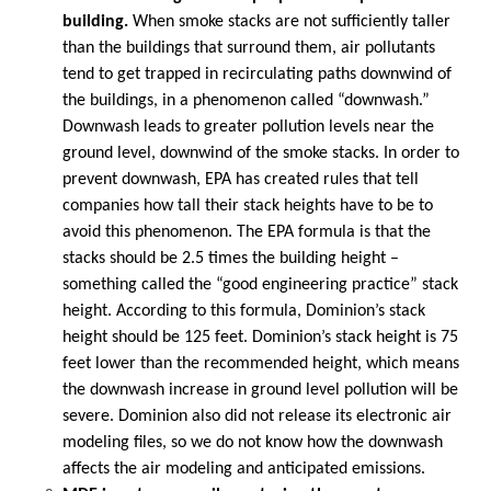
building.
When smoke stacks are not sufficiently taller
than the buildings that surround them, air pollutants
tend to get trapped in recirculating paths downwind of
the buildings, in a phenomenon called “downwash.”
Downwash leads to greater pollution levels near the
ground level, downwind of the smoke stacks. In order to
prevent downwash, EPA has created rules that tell
companies how tall their stack heights have to be to
avoid this phenomenon. The EPA formula is that the
stacks should be 2.5 times the building height –
something called the “good engineering practice” stack
height. According to this formula, Dominion’s stack
height should be 125 feet. Dominion’s stack height is 75
feet lower than the recommended height, which means
the downwash increase in ground level pollution will be
severe. Dominion also did not release its electronic air
modeling files, so we do not know how the downwash
affects the air modeling and anticipated emissions.