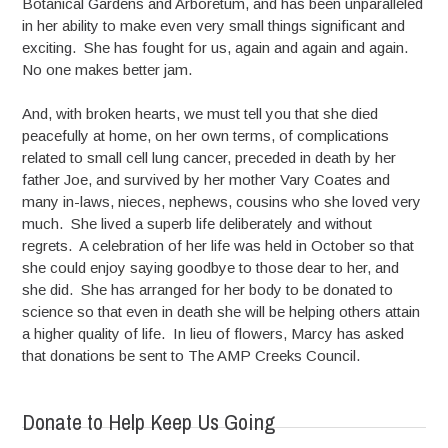
Botanical Gardens and Arboretum, and has been unparalleled
in her ability to make even very small things significant and
exciting. She has fought for us, again and again and again.
No one makes better jam.
And, with broken hearts, we must tell you that she died
peacefully at home, on her own terms, of complications
related to small cell lung cancer, preceded in death by her
father Joe, and survived by her mother Vary Coates and
many in-laws, nieces, nephews, cousins who she loved very
much. She lived a superb life deliberately and without
regrets. A celebration of her life was held in October so that
she could enjoy saying goodbye to those dear to her, and
she did. She has arranged for her body to be donated to
science so that even in death she will be helping others attain
a higher quality of life. In lieu of flowers, Marcy has asked
that donations be sent to The AMP Creeks Council.
Donate to Help Keep Us Going