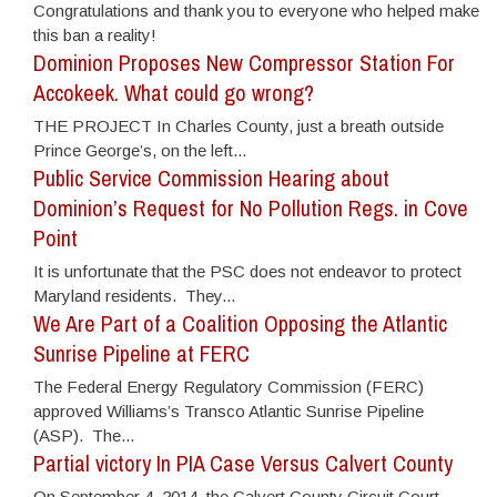
Congratulations and thank you to everyone who helped make
this ban a reality!
Dominion Proposes New Compressor Station For
Accokeek. What could go wrong?
THE PROJECT In Charles County, just a breath outside
Prince George’s, on the left...
Public Service Commission Hearing about
Dominion’s Request for No Pollution Regs. in Cove
Point
It is unfortunate that the PSC does not endeavor to protect
Maryland residents. They...
We Are Part of a Coalition Opposing the Atlantic
Sunrise Pipeline at FERC
The Federal Energy Regulatory Commission (FERC)
approved Williams’s Transco Atlantic Sunrise Pipeline
(ASP). The...
Partial victory In PIA Case Versus Calvert County
On September 4, 2014, the Calvert County Circuit Court