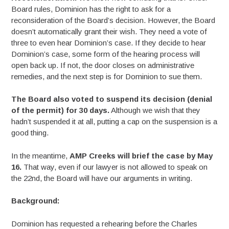
Board rules, Dominion has the right to ask for a
reconsideration of the Board’s decision. However, the Board
doesn’t automatically grant their wish. They need a vote of
three to even hear Dominion’s case. If they decide to hear
Dominion’s case, some form of the hearing process will
open back up. If not, the door closes on administrative
remedies, and the next step is for Dominion to sue them.
The Board also voted to suspend its decision (denial
of the permit) for 30 days.
Although we wish that they
hadn’t suspended it at all, putting a cap on the suspension is a
good thing.
In the meantime,
AMP Creeks will brief the case by May
16.
That way, even if our lawyer is not allowed to speak on
the 22nd, the Board will have our arguments in writing.
Background:
Dominion has requested a rehearing before the Charles