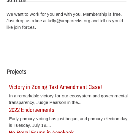
We want to work for you and with you. Membership is free.
Just drop us a line at kelly@ampcreeks.org and tell us you’d
like join forces.
Projects
Victory in Zoning Text Amendment Case!
In a remarkable victory for our ecosystem and governmental
transparency, Judge Pearson in the...
2022 Endorsements
Early primary voting has just begun, and primary election day
is Tuesday, July 19....
No Royal Farms in Accokeek