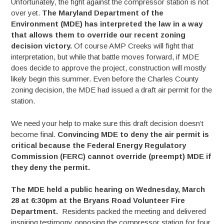
Unfortunately, the fight against the compressor station is not
over yet.
The Maryland Department of the
Environment (MDE) has interpreted the law in a way
that allows them to override our recent zoning
decision victory.
Of course AMP Creeks will fight that
interpretation, but while that battle moves forward, if MDE
does decide to approve the project, construction will mostly
likely begin this summer. Even before the Charles County
zoning decision, the MDE had issued a draft air permit for the
station.
We need your help to make sure this draft decision doesn’t
become final.
Convincing MDE to deny the air permit is
critical because the Federal Energy Regulatory
Commission (FERC) cannot override (preempt) MDE if
they deny the permit.
The MDE held a public hearing on Wednesday, March
28 at 6:30pm at the Bryans Road Volunteer Fire
Department.
Residents packed the meeting and delivered
inspiring testimony opposing the compressor station for four