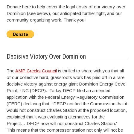
Donate here to help cover the legal costs of our victory over
Dominion (see below), our anticipated further fight, and our
community organizing work. Thank you!
Decisive Victory Over Dominion
The
AMP Creeks Council
is thrilled to share with you that all
of our collective hard, grassroots work has paid off in a rare
decisive victory against energy giant Dominion Energy Cove
Point, LNG (DECP). Today DECP filed an amended
application with the Federal Energy Regulatory Commission
(FERC) declaring that, “DECP notified the Commission that it
would not construct Charles Station at the proposed location,
explained that it was evaluating alternatives for the
Project….DECP now will not construct Charles Station.”
This means that the compressor station not only will not be