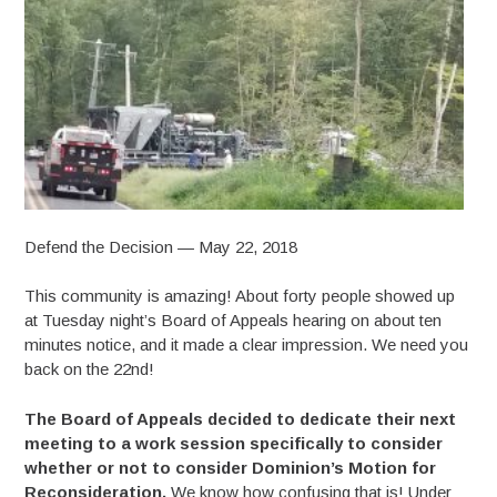
Defend the Decision — May 22, 2018
This community is amazing! About forty people showed up
at Tuesday night’s Board of Appeals hearing on about ten
minutes notice, and it made a clear impression. We need you
back on the 22nd!
The Board of Appeals decided to dedicate their next
meeting to a work session specifically to consider
whether or not to consider Dominion’s Motion for
Reconsideration.
We know how confusing that is! Under