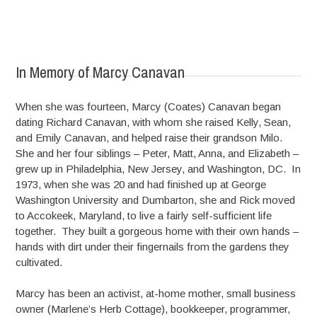
In Memory of Marcy Canavan
When she was fourteen, Marcy (Coates) Canavan began
dating Richard Canavan, with whom she raised Kelly, Sean,
and Emily Canavan, and helped raise their grandson Milo.
She and her four siblings – Peter, Matt, Anna, and Elizabeth –
grew up in Philadelphia, New Jersey, and Washington, DC. In
1973, when she was 20 and had finished up at George
Washington University and Dumbarton, she and Rick moved
to Accokeek, Maryland, to live a fairly self-sufficient life
together. They built a gorgeous home with their own hands –
hands with dirt under their fingernails from the gardens they
cultivated.
Marcy has been an activist, at-home mother, small business
owner (Marlene’s Herb Cottage), bookkeeper, programmer,