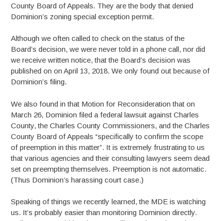
County Board of Appeals. They are the body that denied
Dominion’s zoning special exception permit.
Although we often called to check on the status of the
Board’s decision, we were never told in a phone call, nor did
we receive written notice, that the Board’s decision was
published on on April 13, 2018. We only found out because of
Dominion’s filing.
We also found in that Motion for Reconsideration that on
March 26, Dominion filed a federal lawsuit against Charles
County, the Charles County Commissioners, and the Charles
County Board of Appeals “specifically to confirm the scope
of preemption in this matter”. It is extremely frustrating to us
that various agencies and their consulting lawyers seem dead
set on preempting themselves. Preemption is not automatic.
(Thus Dominion’s harassing court case.)
Speaking of things we recently learned, the MDE is watching
us. It’s probably easier than monitoring Dominion directly.