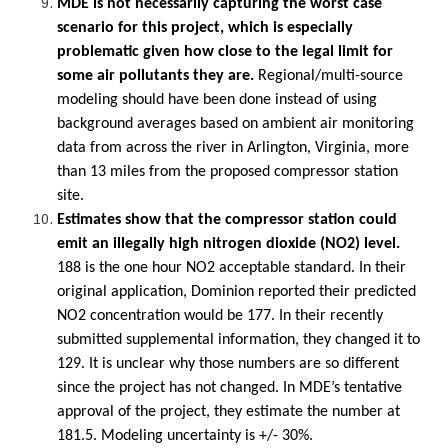
MDE is not necessarily capturing the worst case
scenario for this project, which is especially
problematic given how close to the legal limit for
some air pollutants they are.
Regional/multi-source
modeling should have been done instead of using
background averages based on ambient air monitoring
data from across the river in Arlington, Virginia, more
than 13 miles from the proposed compressor station
site.
Estimates show that the compressor station could
emit an illegally high nitrogen dioxide (NO2) level.
188 is the one hour NO2 acceptable standard. In their
original application, Dominion reported their predicted
NO2 concentration would be 177. In their recently
submitted supplemental information, they changed it to
129. It is unclear why those numbers are so different
since the project has not changed. In MDE’s tentative
approval of the project, they estimate the number at
181.5. Modeling uncertainty is +/- 30%.