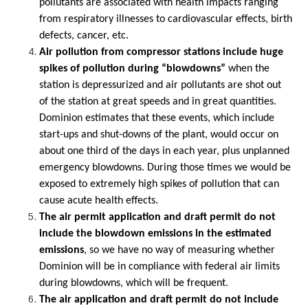
pollutants are associated with health impacts ranging
from respiratory illnesses to cardiovascular effects, birth
defects, cancer, etc.
Air pollution from compressor stations include huge
spikes of pollution during “blowdowns”
when the
station is depressurized and air pollutants are shot out
of the station at great speeds and in great quantities.
Dominion estimates that these events, which include
start-ups and shut-downs of the plant, would occur on
about one third of the days in each year, plus unplanned
emergency blowdowns. During those times we would be
exposed to extremely high spikes of pollution that can
cause acute health effects.
The air permit application and draft permit do not
include the blowdown emissions in the estimated
emissions
, so we have no way of measuring whether
Dominion will be in compliance with federal air limits
during blowdowns, which will be frequent.
The air application and draft permit do not include