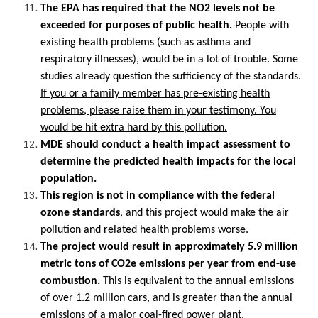
The EPA has required that the NO2 levels not be
exceeded for purposes of public health.
People with
existing health problems (such as asthma and
respiratory illnesses), would be in a lot of trouble. Some
studies already question the sufficiency of the standards.
If you or a family member has pre-existing health
problems, please raise them in your testimony. You
would be hit extra hard by this pollution.
MDE should conduct a health impact assessment to
determine the predicted health impacts for the local
population.
This region is not in compliance with the federal
ozone standards
, and this project would make the air
pollution and related health problems worse.
The project would result in approximately 5.9 million
metric tons of CO2e emissions per year from end-use
combustion.
This is equivalent to the annual emissions
of over 1.2 million cars, and is greater than the annual
emissions of a major coal-fired power plant.