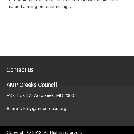
issued a ruling on outstanding...
Contact us
AMP Creeks Council
P.O. Box 477
Accokeek, MD
20607
E-mail:
kelly@ampcreeks.org
Copyright © 2013. All Rights reserved.