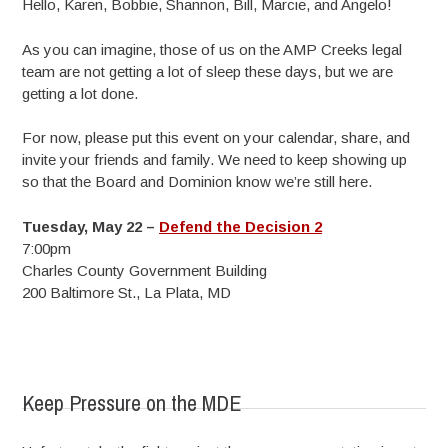
Hello, Karen, Bobbie, Shannon, Bill, Marcie, and Angelo!
As you can imagine, those of us on the AMP Creeks legal
team are not getting a lot of sleep these days, but we are
getting a lot done.
For now, please put this event on your calendar, share, and
invite your friends and family. We need to keep showing up
so that the Board and Dominion know we’re still here.
Tuesday, May 22 –
Defend the Decision 2
7:00pm
Charles County Government Building
200 Baltimore St., La Plata, MD
Keep Pressure on the MDE