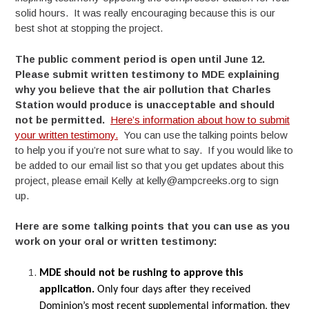
solid hours. It was really encouraging because this is our
best shot at stopping the project.
The public comment period is open until June 12.
Please submit written testimony to MDE explaining
why you believe that the air pollution that Charles
Station would produce is unacceptable and should
not be permitted.
Here’s information about how to submit
your written testimony.
You can use the talking points below
to help you if you’re not sure what to say. If you would like to
be added to our email list so that you get updates about this
project, please email Kelly at kelly@ampcreeks.org to sign
up.
Here are some talking points that you can use as you
work on your oral or written testimony:
MDE should not be rushing to approve this
application.
Only four days after they received
Dominion’s most recent supplemental information, they