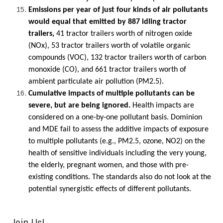
Emissions per year of just four kinds of air pollutants
would equal that emitted by 887 idling tractor
trailers,
41 tractor trailers worth of nitrogen oxide
(NOx), 53 tractor trailers worth of volatile organic
compounds (VOC), 132 tractor trailers worth of carbon
monoxide (CO), and 661 tractor trailers worth of
ambient particulate air pollution (PM2.5).
Cumulative impacts of multiple pollutants can be
severe, but are being ignored.
Health impacts are
considered on a one-by-one pollutant basis. Dominion
and MDE fail to assess the additive impacts of exposure
to multiple pollutants (e.g., PM2.5, ozone, NO2) on the
health of sensitive individuals including the very young,
the elderly, pregnant women, and those with pre-
existing conditions. The standards also do not look at the
potential synergistic effects of different pollutants.
Join Us!