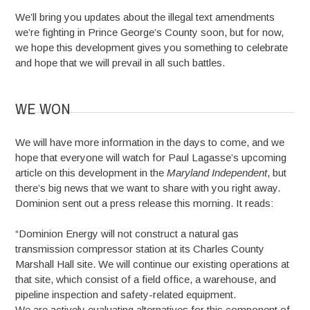
We’ll bring you updates about the illegal text amendments
we’re fighting in Prince George’s County soon, but for now,
we hope this development gives you something to celebrate
and hope that we will prevail in all such battles.
WE WON
We will have more information in the days to come, and we
hope that everyone will watch for Paul Lagasse’s upcoming
article on this development in the
Maryland Independent
, but
there’s big news that we want to share with you right away.
Dominion sent out a press release this morning. It reads:
“Dominion Energy will not construct a natural gas
transmission compressor station at its Charles County
Marshall Hall site. We will continue our existing operations at
that site, which consist of a field office, a warehouse, and
pipeline inspection and safety-related equipment.
We are actively evaluating alternatives for this component of