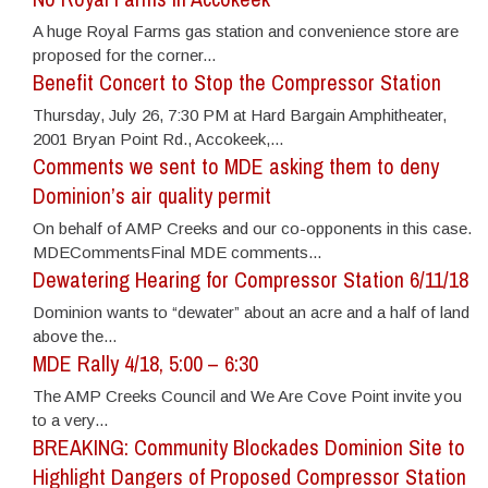
A huge Royal Farms gas station and convenience store are
proposed for the corner...
Benefit Concert to Stop the Compressor Station
Thursday, July 26, 7:30 PM at Hard Bargain Amphitheater,
2001 Bryan Point Rd., Accokeek,...
Comments we sent to MDE asking them to deny
Dominion’s air quality permit
On behalf of AMP Creeks and our co-opponents in this case.
MDECommentsFinal MDE comments...
Dewatering Hearing for Compressor Station 6/11/18
Dominion wants to “dewater” about an acre and a half of land
above the...
MDE Rally 4/18, 5:00 – 6:30
The AMP Creeks Council and We Are Cove Point invite you
to a very...
BREAKING: Community Blockades Dominion Site to
Highlight Dangers of Proposed Compressor Station