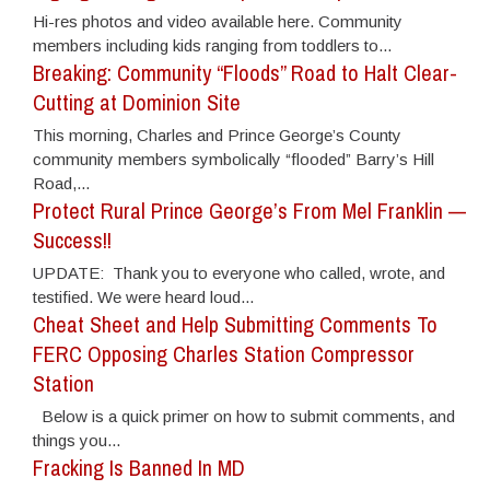
Hi-res photos and video available here. Community
members including kids ranging from toddlers to...
Breaking: Community “Floods” Road to Halt Clear-
Cutting at Dominion Site
This morning, Charles and Prince George’s County
community members symbolically “flooded” Barry’s Hill
Road,...
Protect Rural Prince George’s From Mel Franklin —
Success!!
UPDATE: Thank you to everyone who called, wrote, and
testified. We were heard loud...
Cheat Sheet and Help Submitting Comments To
FERC Opposing Charles Station Compressor
Station
Below is a quick primer on how to submit comments, and
things you...
Fracking Is Banned In MD