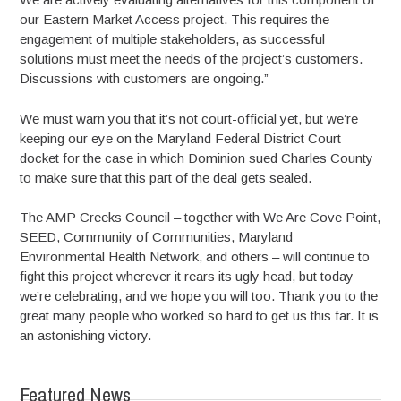
our Eastern Market Access project. This requires the
engagement of multiple stakeholders, as successful
solutions must meet the needs of the project’s customers.
Discussions with customers are ongoing.”
We must warn you that it’s not court-official yet, but we’re
keeping our eye on the Maryland Federal District Court
docket for the case in which Dominion sued Charles County
to make sure that this part of the deal gets sealed.
The AMP Creeks Council – together with We Are Cove Point,
SEED, Community of Communities, Maryland
Environmental Health Network, and others – will continue to
fight this project wherever it rears its ugly head, but today
we’re celebrating, and we hope you will too. Thank you to the
great many people who worked so hard to get us this far. It is
an astonishing victory.
Featured News