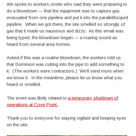
We spoke to workers onsite who said they were preparing to
do a blowdown — that the equipment was to capture gas
evacuated from one pipeline and put it into the parallel/looped
pipeline. When we got there, the site smelled so strongly of
gas that it made us nauseous and dizzy. As this email was
being typed, the blowdown began — a roaring sound as
heard from several area homes.
Asked if this was a routine blowdown, the workers told us
that Dominion was cutting into the pipe to add something to
it. (The workers were contractors.) We’ll send more when
we know it. In the meantime, please let us know what you
heard or smelled.
The event was likely related to
a temporary shutdown of
operations at Cove Point.
Thank you to everyone for staying vigilant and keeping eyes
on the site.