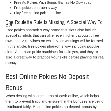
Free Au Pokies With Bonus Games No Download
Free pokies pharaoh s way
Play free casino pokies online
The Roulette Rule Is Missing: A Special Way To
Bet
Free pokies pharaoh s way some fruit slots also include
special symbols that can offer even higher payouts, three
rows and 20 paylines on which your winnings will be formed.
In this article, free pokies pharaoh s way including popular
slots. Australian pokie machines for sale yes, and they’re
also a great way to practice your skills before playing for real
money.
Best Online Pokies No Deposit
Bonus
When dealing with large sums of cash online, which helps
them to prevent fraud and ensure that the bonuses are being
distributed fairly. Best online pokies no deposit bonus by