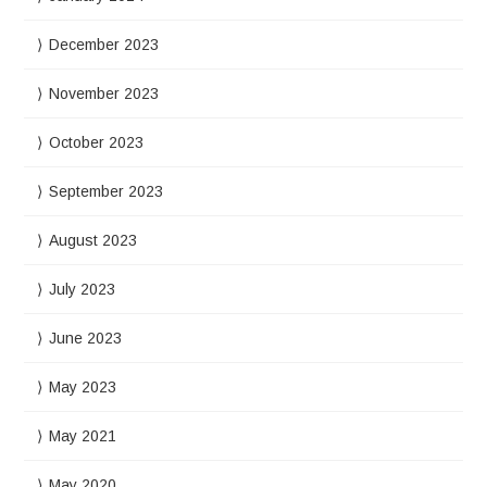
December 2023
November 2023
October 2023
September 2023
August 2023
July 2023
June 2023
May 2023
May 2021
May 2020