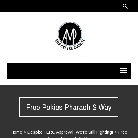
Free Pokies Pharaoh S Way
Home
>
Despite FERC Approval, We're Still Fighting!
>
Free