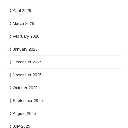
April 2026
March 2026
February 2026
January 2026
December 2025
November 2025
October 2025
September 2025
August 2025
July 2025