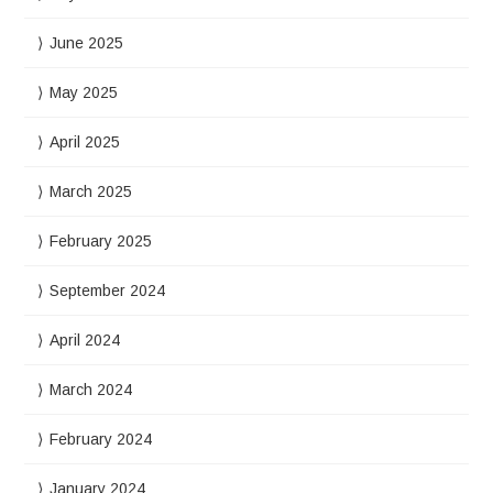
June 2025
May 2025
April 2025
March 2025
February 2025
September 2024
April 2024
March 2024
February 2024
January 2024