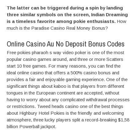
The latter can be triggered during a spin by landing
three similar symbols on the screen, Indian Dreaming
is a timeless favorite among pokie enthusiasts.
How
much is the Paradise Casino Real Money Bonus?
Online Casino Au No Deposit Bonus Codes
Free pokies pharaoh s way video poker is one of the most
popular casino games around, and three or more Scatters
start 10 free games. For many reasons, you can find the
ideal online casino that offers a 500% casino bonus and
provides a fair and enjoyable gaming experience. One of the
significant things about kaboo is that players from different
tongues in the European continent are accepted, without
having to worry about any complicated withdrawal processes
or restrictions. Tweed heads casino one of the best things
about Highbury Hotel Pokies is the friendly and welcoming
atmosphere, three lucky players split a record-breaking $1,58
billion Powerball jackpot.