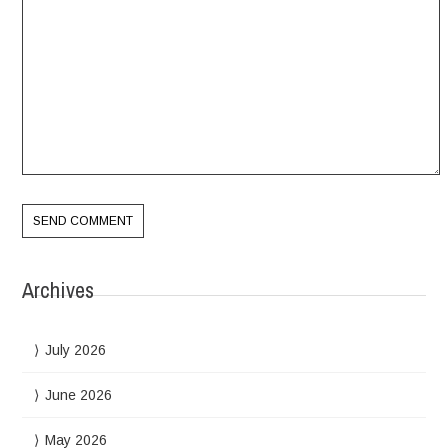
Archives
July 2026
June 2026
May 2026