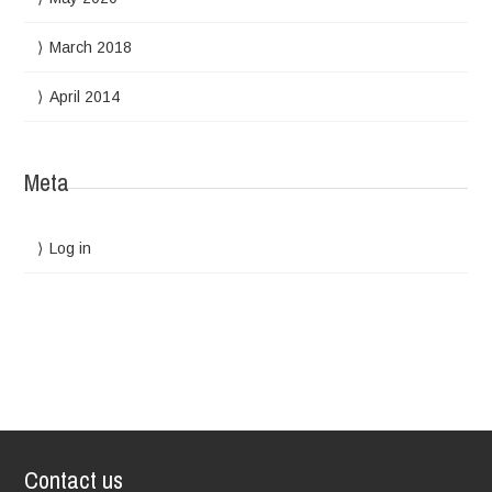
March 2018
April 2014
Meta
Log in
Contact us