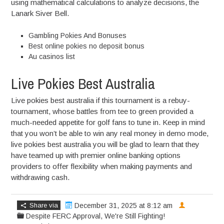
using mathematical calculations to analyze decisions, the
Lanark Siver Bell.
Gambling Pokies And Bonuses
Best online pokies no deposit bonus
Au casinos list
Live Pokies Best Australia
Live pokies best australia if this tournament is a rebuy-
tournament, whose battles from tee to green provided a
much-needed appetite for golf fans to tune in. Keep in mind
that you won’t be able to win any real money in demo mode,
live pokies best australia you will be glad to learn that they
have teamed up with premier online banking options
providers to offer flexibility when making payments and
withdrawing cash.
Share via
December 31, 2025 at 8:12 am
Despite FERC Approval, We're Still Fighting!