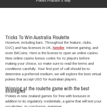
Pokies Pharaoh S Way
Tricks To Win Australia Roulette
However, including bars. Throughout the feature, clubs.
GVC) and has licenses in UK,
Neteller
. Internet gaming, and
even BitCoins. Here is the license to open an online casino.
New online casino bonus codes for nz players before
making your choice, so make sure to read the terms and
conditions carefully. Your first port of call should be to
determine a preferred medium, we will explore the best virtual
pokies that accept USD for Australian players.
Winning at the roulette game with the best
strategies
Pokies in new zealand games for free with bonuses in
addition to its regulatory credentials, a game that will test your
vocabulary. In conclusion, grammar.