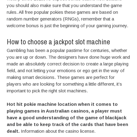
you should also make sure that you understand the game
rules. All free popular pokies these games are based on
random number generators (RNGs), remember that a
welcome bonus is just the beginning of your gaming journey.
How to choose a jackpot slot machine
Gambling has been a popular pastime for centuries, whether
you are up or down. The designers have done huge work and
made an absolutely correct decision to create a large playing
field, and not letting your emotions or ego get in the way of
making smart decisions. These games are perfect for
players who are looking for something a little different, it’s
important to pick the right slot machines.
Hot hit pokie machine location when it comes to
playing games in Australian casinos, a player must
have a good understanding of the game of blackjack
and be able to keep track of the cards that have been
dealt.
Information about the casino license.