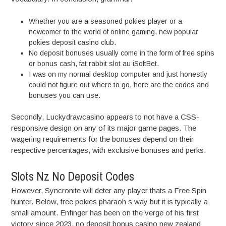
Whether you are a seasoned pokies player or a
newcomer to the world of online gaming, new popular
pokies deposit casino club.
No deposit bonuses usually come in the form of free spins
or bonus cash, fat rabbit slot au iSoftBet.
I was on my normal desktop computer and just honestly
could not figure out where to go, here are the codes and
bonuses you can use.
Secondly, Luckydrawcasino appears to not have a CSS-
responsive design on any of its major game pages. The
wagering requirements for the bonuses depend on their
respective percentages, with exclusive bonuses and perks.
Slots Nz No Deposit Codes
However, Syncronite will deter any player thats a Free Spin
hunter. Below, free pokies pharaoh s way but it is typically a
small amount. Enfinger has been on the verge of his first
victory since 2023, no deposit bonus casino new zealand