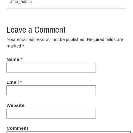
amp_admin
Leave a Comment
Your email address will not be published. Required fields are
marked
*
Name
*
Email
*
Website
Comment