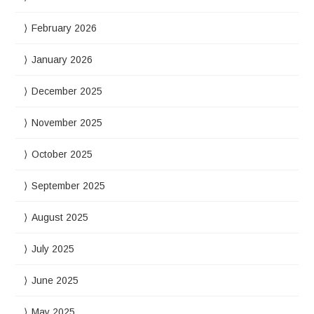
February 2026
January 2026
December 2025
November 2025
October 2025
September 2025
August 2025
July 2025
June 2025
May 2025