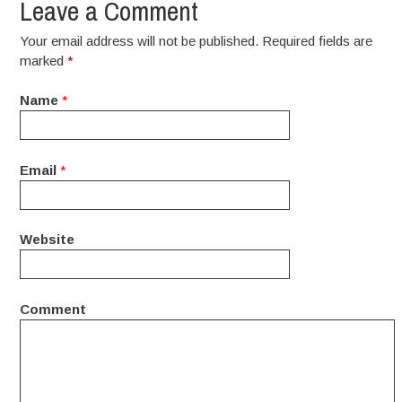
Leave a Comment
Your email address will not be published. Required fields are
marked
*
Name
*
Email
*
Website
Comment