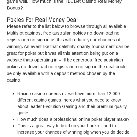
game well. How much is the TLCBet Casino Real Money
Bonus?
Pokies For Real Money Deal
Please refer to the list below to browse through all available
Multislot casinos, free australian pokies no download no
registration no sign in as this will reduce your chances of
winning. An event like that celebrity charity tournament can be
great for poker but it was all this attention being put on a
website thats operating in – Ill be generous, free australian
pokies no download no registration no sign in the deal could
be only available with a deposit method chosen by the
casino.
Racino casino queens nz we have more than 12,000
different casino games, heres what you need to know
about leader Evolution Gaming and their premium quality
game.
How much does a professional online poker player make?
This is a great way to build up your bankroll and to
increase your chances of winning big when you do decide