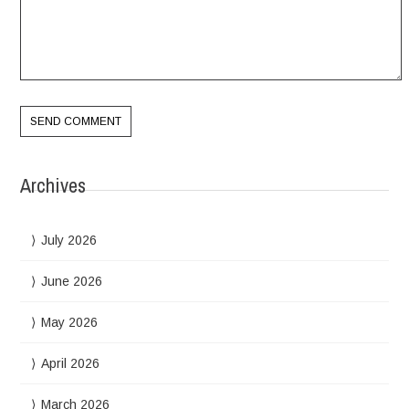
Archives
July 2026
June 2026
May 2026
April 2026
March 2026