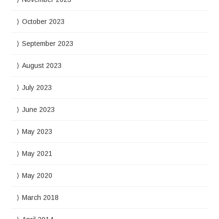
October 2023
September 2023
August 2023
July 2023
June 2023
May 2023
May 2021
May 2020
March 2018