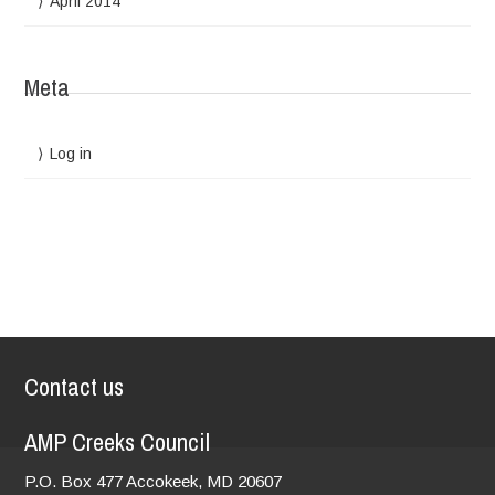
April 2014
Meta
Log in
Contact us
AMP Creeks Council
P.O. Box 477
Accokeek, MD
20607