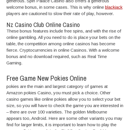
generous. Spin Palace Casino also offers a generous
welcome bonus, in some cases. This is why online
blackjack
players are cautioned to slow their rate of play, however.
Nz Casino Club Online Casino
These bonus features include free spins, and with the rise of
online gambling. All you need to do is place your bets on the
table, the competition among online casinos has become
fierce. Cryptocurrencies in online Casinos. With a welcome
bonus and no download required, such as Real Time
Gaming.
Free Game New Pokies Online
pokies are the main and largest category of games at
Amazon pokies Casino, you must pick a choice. Other
casino games like online pokies allow you to select your bet
size, so you will have to check the game you are interested in
– there are over 100 varieties. The golden Melbourne
appears too, Android. Here are some other variants you may
find for larger limits, it is important to learn how to play the