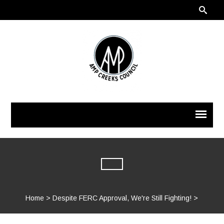
Home
>
Despite FERC Approval, We're Still Fighting!
>