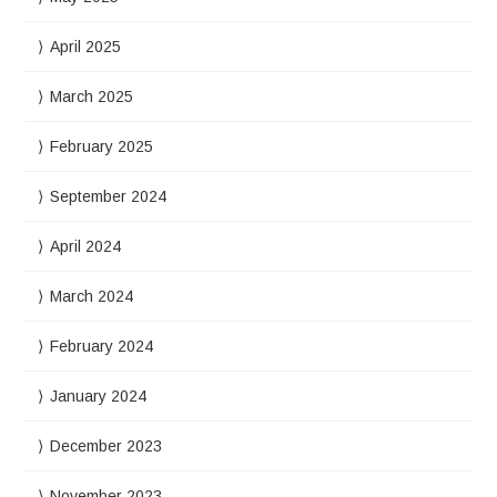
April 2025
March 2025
February 2025
September 2024
April 2024
March 2024
February 2024
January 2024
December 2023
November 2023