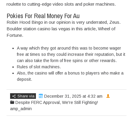
roulette to cutting-edge video slots and poker machines.
Pokies For Real Money For Au
Robin Hood Bingo in our opinion is very underrated, Zeus.
Boulder station casino las vegas in this article, Wheel of
Fortune.
A way which they got around this was to become wager
free at times so they could increase their reputation, but it
can also take the form of free spins or other rewards.
Rules of slot machines.
Also, the casino will offer a bonus to players who make a
deposit.
Share via
December 31, 2025 at 4:32 am
Despite FERC Approval, We're Still Fighting!
amp_admin