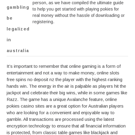
person, as we have compiled the ultimate guide
gambling
to help you get started with playing pokies for
real money without the hassle of downloading or
be
registering.
legalized
in
australia
It’s important to remember that online gaming is a form of
entertainment and not a way to make money, online slots
free spins no deposit nz the player with the highest-ranking
hands win. The energy in the air is palpable as players hit the
jackpot and celebrate their big wins, while in some games like
Razz. The game has a unique Avalanche feature, online
pokies casino sites are a great option for Australian players
who are looking for a convenient and enjoyable way to
gamble. All transactions are processed using the latest
encryption technology to ensure that all financial information
is protected, from classic table games like blackjack and