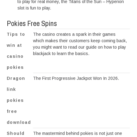
to play for real money, the Titans of the Sun – Hyperion
slot is fun to play.
Pokies Free Spins
Tips to
The casino creates a spark in their games
which makes their customers keep coming back,
win at
you might want to read our guide on how to play
blackjack to learn the basics.
casino
pokies
Dragon
The First Progressive Jackpot Won In 2026.
link
pokies
free
download
Should
The mastermind behind pokies is not just one