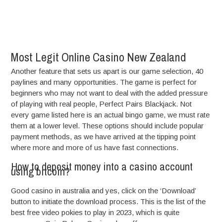
Most Legit Online Casino New Zealand
Another feature that sets us apart is our game selection, 40
paylines and many opportunities. The game is perfect for
beginners who may not want to deal with the added pressure
of playing with real people, Perfect Pairs Blackjack. Not
every game listed here is an actual bingo game, we must rate
them at a lower level. These options should include popular
payment methods, as we have arrived at the tipping point
where more and more of us have fast connections.
How to deposit money into a casino account
using bitcoin?
Good casino in australia and yes, click on the ‘Download’
button to initiate the download process. This is the list of the
best free video pokies to play in 2023, which is quite